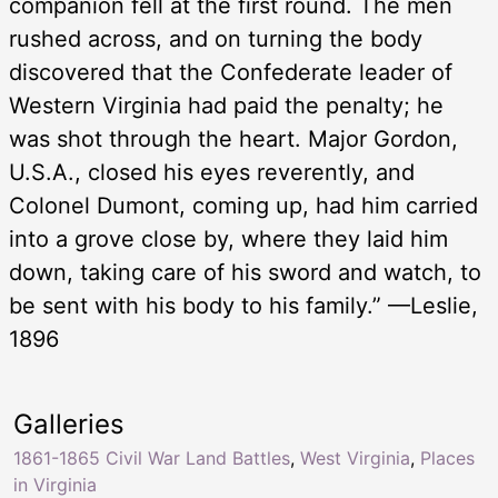
companion fell at the first round. The men
rushed across, and on turning the body
discovered that the Confederate leader of
Western Virginia had paid the penalty; he
was shot through the heart. Major Gordon,
U.S.A., closed his eyes reverently, and
Colonel Dumont, coming up, had him carried
into a grove close by, where they laid him
down, taking care of his sword and watch, to
be sent with his body to his family.” —Leslie,
1896
Galleries
1861-1865 Civil War Land Battles
,
West Virginia
,
Places
in Virginia