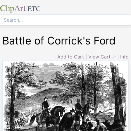
Clip
Art
ETC
Battle of Corrick's Ford
Add to Cart
|
View Cart ⇗
|
Info