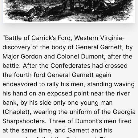
“Battle of Carrick’s Ford, Western Virginia-
discovery of the body of General Garnett, by
Major Gordon and Colonel Dumont, after the
battle. After the Confederates had crossed
the fourth ford General Garnett again
endeavored to rally his men, standing waving
his hand on an exposed point near the river
bank, by his side only one young man
(Chaplet), wearing the uniform of the Georgia
Sharpshooters. Three of Dumont’s men fired
at the same time, and Garnett and his