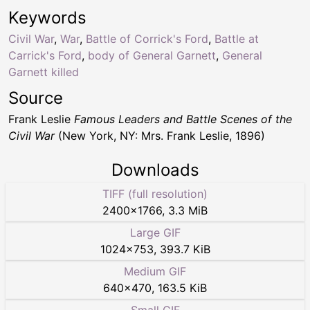
Keywords
Civil War
,
War
,
Battle of Corrick's Ford
,
Battle at
Carrick's Ford
,
body of General Garnett
,
General
Garnett killed
Source
Frank Leslie
Famous Leaders and Battle Scenes of the
Civil War
(New York, NY: Mrs. Frank Leslie, 1896)
Downloads
TIFF (full resolution)
2400
×
1766
,
3.3 MiB
Large GIF
1024
×
753
,
393.7 KiB
Medium GIF
640
×
470
,
163.5 KiB