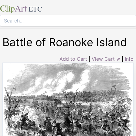
Clip
Art
ETC
Battle of Roanoke Island
Add to Cart
|
View Cart ⇗
|
Info