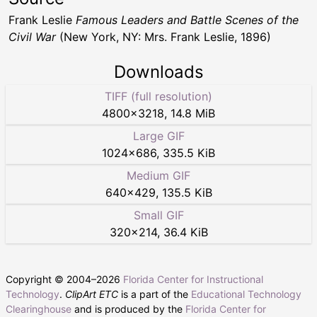
Frank Leslie
Famous Leaders and Battle Scenes of the
Civil War
(New York, NY: Mrs. Frank Leslie, 1896)
Downloads
TIFF (full resolution)
4800
×
3218
,
14.8 MiB
Large GIF
1024
×
686
,
335.5 KiB
Medium GIF
640
×
429
,
135.5 KiB
Small GIF
320
×
214
,
36.4 KiB
Copyright © 2004–
2026
Florida Center for Instructional
Technology
.
ClipArt ETC
is a part of the
Educational Technology
Clearinghouse
and is produced by the
Florida Center for