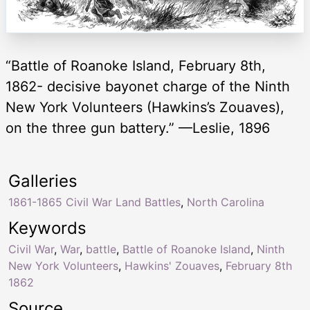
“Battle of Roanoke Island, February 8th,
1862- decisive bayonet charge of the Ninth
New York Volunteers (Hawkins’s Zouaves),
on the three gun battery.” —Leslie, 1896
Galleries
1861-1865 Civil War Land Battles
,
North Carolina
Keywords
Civil War
,
War
,
battle
,
Battle of Roanoke Island
,
Ninth
New York Volunteers
,
Hawkins' Zouaves
,
February 8th
1862
Source