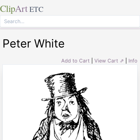
Clip
Art
ETC
Peter White
Add to Cart
|
View Cart ⇗
|
Info