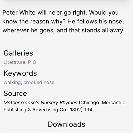
Peter White will ne’er go right. Would you
know the reason why? He follows his nose,
wherever he goes, and that stands all awry.
Galleries
Literature: P-Q
Keywords
walking
,
crooked nose
Source
Mother Goose's Nursery Rhymes
(Chicago: Mercantile
Publishing & Advertising Co., 1892) 194
Downloads