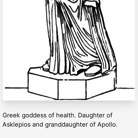
Greek goddess of health. Daughter of
Asklepios and granddaughter of Apollo.