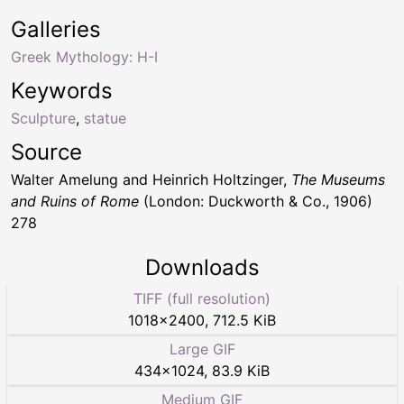
Galleries
Greek Mythology: H-I
Keywords
Sculpture
,
statue
Source
Walter Amelung and Heinrich Holtzinger,
The Museums
and Ruins of Rome
(London: Duckworth & Co., 1906)
278
Downloads
TIFF (full resolution)
1018
×
2400
,
712.5 KiB
Large GIF
434
×
1024
,
83.9 KiB
Medium GIF