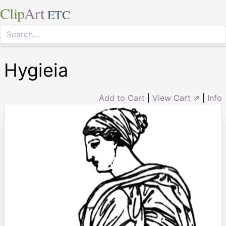
Clip
Art
ETC
Hygieia
Add to Cart
|
View Cart ⇗
|
Info