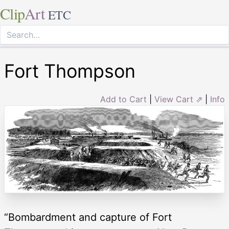
Clip
Art
ETC
Fort Thompson
Add to Cart
|
View Cart ⇗
|
Info
“Bombardment and capture of Fort