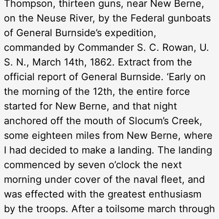
Thompson, thirteen guns, near New Berne,
on the Neuse River, by the Federal gunboats
of General Burnside’s expedition,
commanded by Commander S. C. Rowan, U.
S. N., March 14th, 1862. Extract from the
official report of General Burnside. ‘Early on
the morning of the 12th, the entire force
started for New Berne, and that night
anchored off the mouth of Slocum’s Creek,
some eighteen miles from New Berne, where
I had decided to make a landing. The landing
commenced by seven o’clock the next
morning under cover of the naval fleet, and
was effected with the greatest enthusiasm
by the troops. After a toilsome march through