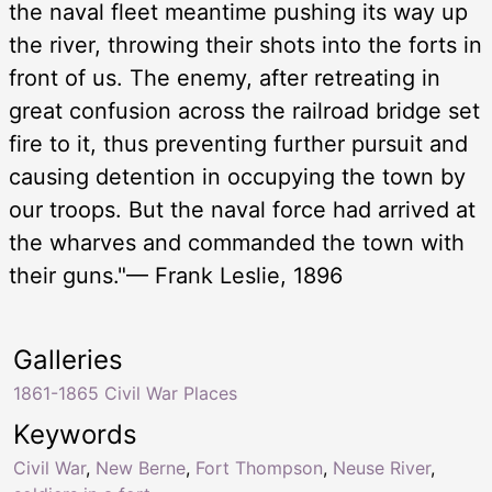
the naval fleet meantime pushing its way up
the river, throwing their shots into the forts in
front of us. The enemy, after retreating in
great confusion across the railroad bridge set
fire to it, thus preventing further pursuit and
causing detention in occupying the town by
our troops. But the naval force had arrived at
the wharves and commanded the town with
their guns."— Frank Leslie, 1896
Galleries
1861-1865 Civil War Places
Keywords
Civil War
,
New Berne
,
Fort Thompson
,
Neuse River
,