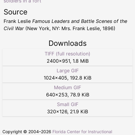
soldiers in a fort
Source
Frank Leslie
Famous Leaders and Battle Scenes of the
Civil War
(New York, NY: Mrs. Frank Leslie, 1896)
Downloads
TIFF (full resolution)
2400
×
951
,
1.8 MiB
Large GIF
1024
×
405
,
192.8 KiB
Medium GIF
640
×
253
,
78.9 KiB
Small GIF
320
×
126
,
21.9 KiB
Copyright © 2004–
2026
Florida Center for Instructional