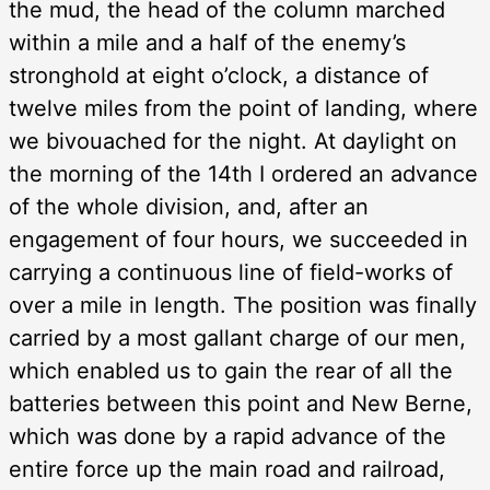
the mud, the head of the column marched
within a mile and a half of the enemy’s
stronghold at eight o’clock, a distance of
twelve miles from the point of landing, where
we bivouached for the night. At daylight on
the morning of the 14th I ordered an advance
of the whole division, and, after an
engagement of four hours, we succeeded in
carrying a continuous line of field-works of
over a mile in length. The position was finally
carried by a most gallant charge of our men,
which enabled us to gain the rear of all the
batteries between this point and New Berne,
which was done by a rapid advance of the
entire force up the main road and railroad,