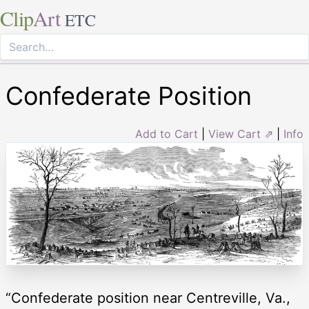
Clip
Art
ETC
Confederate Position
Add to Cart
|
View Cart ⇗
|
Info
“Confederate position near Centreville, Va.,