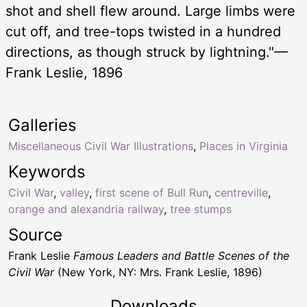
shot and shell flew around. Large limbs were
cut off, and tree-tops twisted in a hundred
directions, as though struck by lightning."—
Frank Leslie, 1896
Galleries
Miscellaneous Civil War Illustrations
,
Places in Virginia
Keywords
Civil War
,
valley
,
first scene of Bull Run
,
centreville
,
orange and alexandria railway
,
tree stumps
Source
Frank Leslie
Famous Leaders and Battle Scenes of the
Civil War
(New York, NY: Mrs. Frank Leslie, 1896)
Downloads