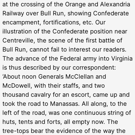
at the crossing of the Orange and Alexandria
Railway over Bull Run, showing Confederate
encampment, fortifications, etc. Our
illustration of the Confederate position near
Centreville, the scene of the first battle of
Bull Run, cannot fail to interest our readers.
The advance of the Federal army into Virginia
is thus described by our correspondent:
‘About noon Generals McClellan and
McDowell, with their staffs, and two
thousand cavalry for an escort, came up and
took the road to Manassas. All along, to the
left of the road, was one continuous string of
huts, tents and forts, all empty now. The
tree-tops bear the evidence of the way the