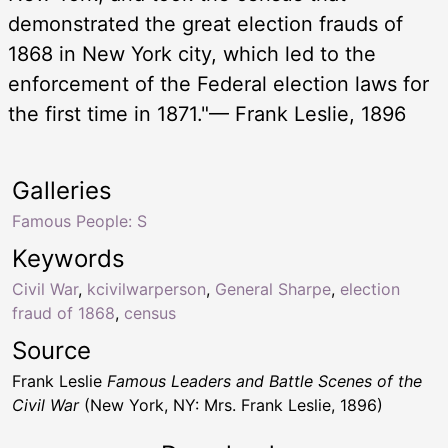
demonstrated the great election frauds of
1868 in New York city, which led to the
enforcement of the Federal election laws for
the first time in 1871."— Frank Leslie, 1896
Galleries
Famous People: S
Keywords
Civil War
,
kcivilwarperson
,
General Sharpe
,
election
fraud of 1868
,
census
Source
Frank Leslie
Famous Leaders and Battle Scenes of the
Civil War
(New York, NY: Mrs. Frank Leslie, 1896)