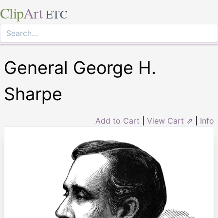
Clip
Art
ETC
General George H.
Sharpe
Add to Cart
|
View Cart ⇗
|
Info