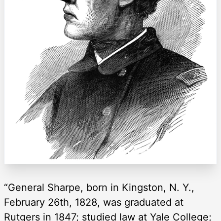
“General Sharpe, born in Kingston, N. Y.,
February 26th, 1828, was graduated at
Rutgers in 1847; studied law at Yale College;