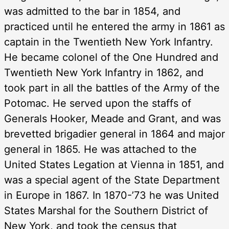
was admitted to the bar in 1854, and
practiced until he entered the army in 1861 as
captain in the Twentieth New York Infantry.
He became colonel of the One Hundred and
Twentieth New York Infantry in 1862, and
took part in all the battles of the Army of the
Potomac. He served upon the staffs of
Generals Hooker, Meade and Grant, and was
brevetted brigadier general in 1864 and major
general in 1865. He was attached to the
United States Legation at Vienna in 1851, and
was a special agent of the State Department
in Europe in 1867. In 1870-’73 he was United
States Marshal for the Southern District of
New York, and took the census that