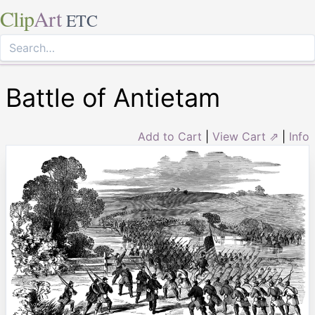
Clip
Art
ETC
Battle of Antietam
Add to Cart
|
View Cart ⇗
|
Info