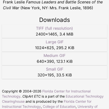
Frank Leslie
Famous Leaders and Battle Scenes of the
Civil War
(New York, NY: Mrs. Frank Leslie, 1896)
Downloads
TIFF (full resolution)
2400
×
1465
,
3.4 MiB
Large GIF
1024
×
625
,
295.2 KiB
Medium GIF
640
×
390
,
123.1 KiB
Small GIF
320
×
195
,
33.5 KiB
Copyright © 2004–
2026
Florida Center for Instructional
Technology
.
ClipArt ETC
is a part of the
Educational Technology
Clearinghouse
and is produced by the
Florida Center for
Instructional Technology
,
College of Education
,
University of