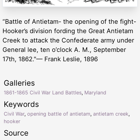
“Battle of Antietam- the opening of the fight-
Hooker’s division fording the Great Antietam
Creek to attack the Confederate army under
General lee, ten o’clock A. M., September
17th, 1862."— Frank Leslie, 1896
Galleries
1861-1865 Civil War Land Battles
,
Maryland
Keywords
Civil War
,
opening battle of antietam
,
antietam creek
,
hooker
Source