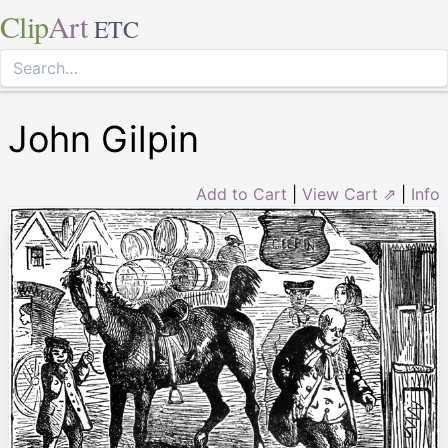
Clip
Art
ETC
John Gilpin
Add to Cart
|
View Cart ⇗
|
Info