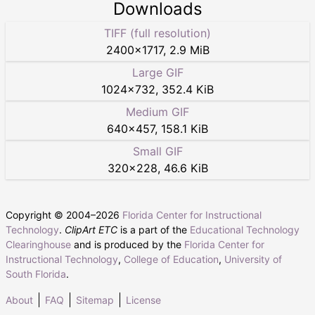
Downloads
TIFF (full resolution)
2400
×
1717
,
2.9 MiB
Large GIF
1024
×
732
,
352.4 KiB
Medium GIF
640
×
457
,
158.1 KiB
Small GIF
320
×
228
,
46.6 KiB
Copyright © 2004–
2026
Florida Center for Instructional
Technology
.
ClipArt ETC
is a part of the
Educational Technology
Clearinghouse
and is produced by the
Florida Center for
Instructional Technology
,
College of Education
,
University of
South Florida
.
About
FAQ
Sitemap
License