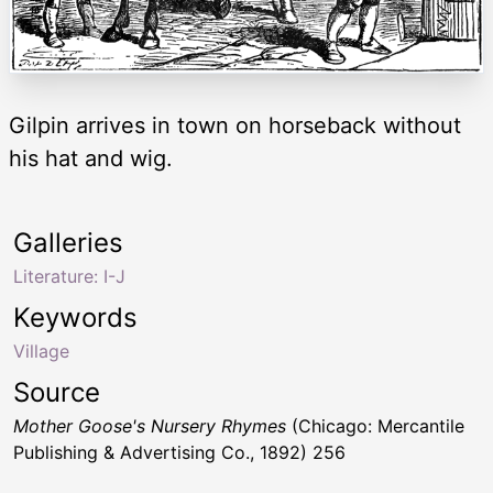
Gilpin arrives in town on horseback without
his hat and wig.
Galleries
Literature: I-J
Keywords
Village
Source
Mother Goose's Nursery Rhymes
(Chicago: Mercantile
Publishing & Advertising Co., 1892) 256