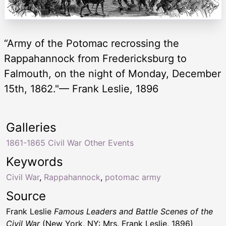
“Army of the Potomac recrossing the
Rappahannock from Fredericksburg to
Falmouth, on the night of Monday, December
15th, 1862."— Frank Leslie, 1896
Galleries
1861-1865 Civil War Other Events
Keywords
Civil War
,
Rappahannock
,
potomac army
Source
Frank Leslie
Famous Leaders and Battle Scenes of the
Civil War
(New York, NY: Mrs. Frank Leslie, 1896)