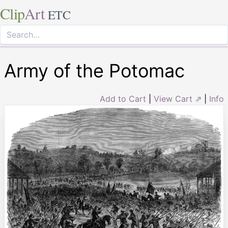
Clip
Art
ETC
Army of the Potomac
Add to Cart
|
View Cart ⇗
|
Info