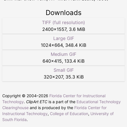
Downloads
TIFF (full resolution)
2400
×
1557
,
3.6 MiB
Large GIF
1024
×
664
,
348.4 KiB
Medium GIF
640
×
415
,
133.4 KiB
Small GIF
320
×
207
,
35.3 KiB
Copyright © 2004–
2026
Florida Center for Instructional
Technology
.
ClipArt ETC
is a part of the
Educational Technology
Clearinghouse
and is produced by the
Florida Center for
Instructional Technology
,
College of Education
,
University of
South Florida
.