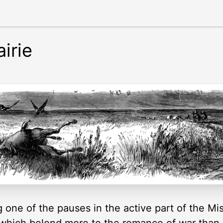
irie
g one of the pauses in the active part of the Mi