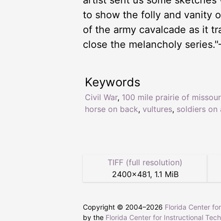
artist sent us some sketches 
to show the folly and vanity o
of the army cavalcade as it tr
close the melancholy series."
Keywords
Civil War
,
100 mile prairie of missour
horse on back
,
vultures
,
soldiers on
TIFF (full resolution)
2400
×
481
,
1.1 MiB
Copyright © 2004–
2026
Florida Center fo
by the
Florida Center for Instructional Tec