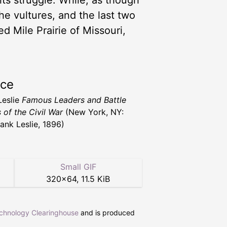
ts struggle. While, as though
he vultures, and the last two
d Mile Prairie of Missouri,
rce
Leslie
Famous Leaders and Battle
 of the Civil War
(New York, NY:
rank Leslie, 1896)
Small GIF
320
×
64
,
11.5 KiB
echnology Clearinghouse
and is produced