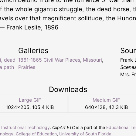
which belond more to the romance of war than i
f the whole gigantic struggle, the dead horse, t
avels over that magnificent sollitude, the Hundre
— Frank Leslie, 1896
Galleries
Sou
i
,
dead
1861-1865 Civil War Places
,
Missouri
,
Frank 
 a path
Prairies
Scenes
Mrs. F
Downloads
Large GIF
Medium GIF
1024
×
205
,
105.4 KiB
640
×
128
,
42.3 KiB
r Instructional Technology
.
ClipArt ETC
is a part of the
Educational T
hnology
,
College of Education
,
University of South Florida
.