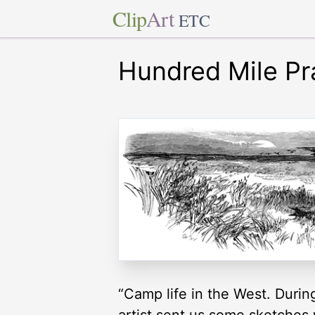
Clip
Art
ETC
Hundred Mile Pra
“Camp life in the West. Durin