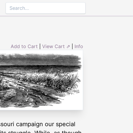
Add to Cart
|
View Cart ⇗
|
Info
ssouri campaign our special