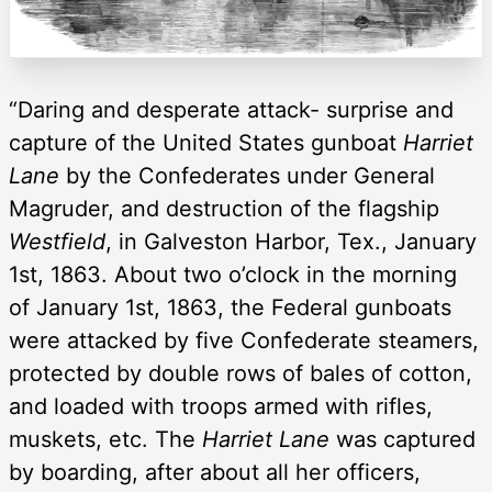
“Daring and desperate attack- surprise and
capture of the United States gunboat
Harriet
Lane
by the Confederates under General
Magruder, and destruction of the flagship
Westfield
, in Galveston Harbor, Tex., January
1st, 1863. About two o’clock in the morning
of January 1st, 1863, the Federal gunboats
were attacked by five Confederate steamers,
protected by double rows of bales of cotton,
and loaded with troops armed with rifles,
muskets, etc. The
Harriet Lane
was captured
by boarding, after about all her officers,