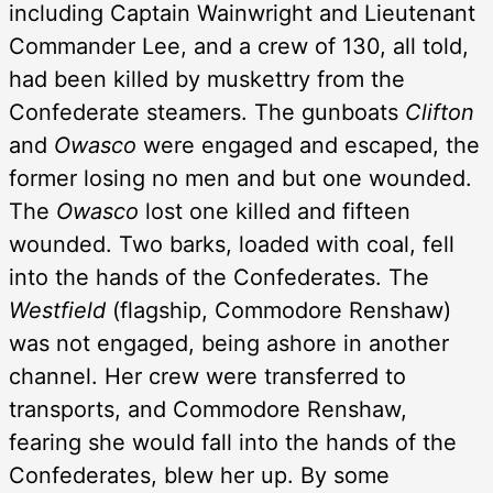
including Captain Wainwright and Lieutenant
Commander Lee, and a crew of 130, all told,
had been killed by muskettry from the
Confederate steamers. The gunboats
Clifton
and
Owasco
were engaged and escaped, the
former losing no men and but one wounded.
The
Owasco
lost one killed and fifteen
wounded. Two barks, loaded with coal, fell
into the hands of the Confederates. The
Westfield
(flagship, Commodore Renshaw)
was not engaged, being ashore in another
channel. Her crew were transferred to
transports, and Commodore Renshaw,
fearing she would fall into the hands of the
Confederates, blew her up. By some