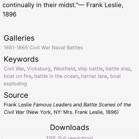
continually in their midst."— Frank Leslie,
1896
Galleries
1861-1865 Civil War Naval Battles
Keywords
Civil War
,
Vicksburg
,
Westfield
,
ship battle
,
battle ship
,
boat on fire
,
battle in the ocean
,
harriet lane
,
boat
exploding
Source
Frank Leslie
Famous Leaders and Battle Scenes of the
Civil War
(New York, NY: Mrs. Frank Leslie, 1896)
Downloads
TIFF (full resolution)