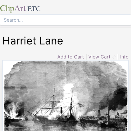
Clip
Art
ETC
Harriet Lane
Add to Cart
|
View Cart ⇗
|
Info