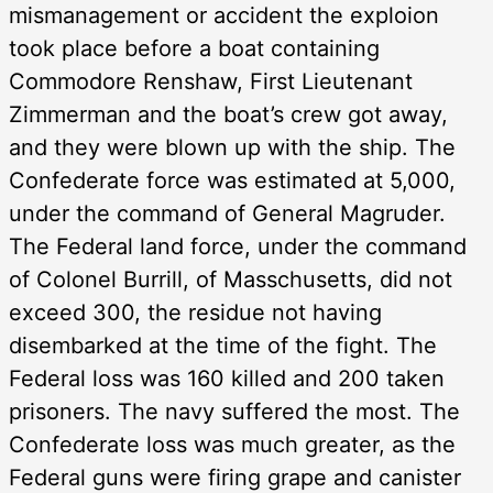
mismanagement or accident the exploion
took place before a boat containing
Commodore Renshaw, First Lieutenant
Zimmerman and the boat’s crew got away,
and they were blown up with the ship. The
Confederate force was estimated at 5,000,
under the command of General Magruder.
The Federal land force, under the command
of Colonel Burrill, of Masschusetts, did not
exceed 300, the residue not having
disembarked at the time of the fight. The
Federal loss was 160 killed and 200 taken
prisoners. The navy suffered the most. The
Confederate loss was much greater, as the
Federal guns were firing grape and canister