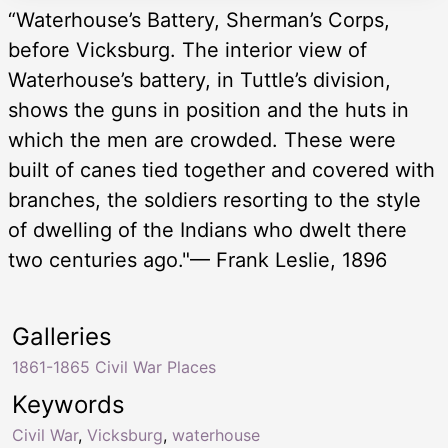
“Waterhouse’s Battery, Sherman’s Corps,
before Vicksburg. The interior view of
Waterhouse’s battery, in Tuttle’s division,
shows the guns in position and the huts in
which the men are crowded. These were
built of canes tied together and covered with
branches, the soldiers resorting to the style
of dwelling of the Indians who dwelt there
two centuries ago."— Frank Leslie, 1896
Galleries
1861-1865 Civil War Places
Keywords
Civil War
,
Vicksburg
,
waterhouse