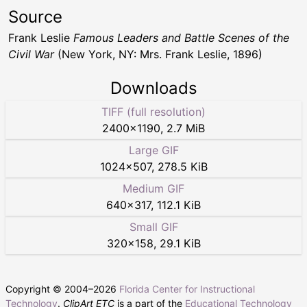
Source
Frank Leslie
Famous Leaders and Battle Scenes of the
Civil War
(New York, NY: Mrs. Frank Leslie, 1896)
Downloads
TIFF (full resolution)
2400
×
1190
,
2.7 MiB
Large GIF
1024
×
507
,
278.5 KiB
Medium GIF
640
×
317
,
112.1 KiB
Small GIF
320
×
158
,
29.1 KiB
Copyright © 2004–
2026
Florida Center for Instructional
Technology
.
ClipArt ETC
is a part of the
Educational Technology