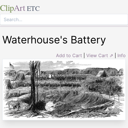
Clip
Art
ETC
Waterhouse's Battery
Add to Cart
|
View Cart ⇗
|
Info