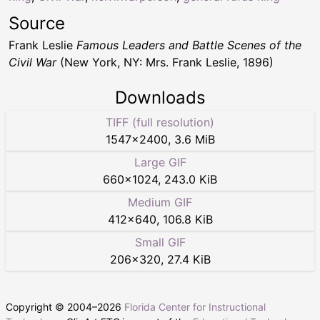
Source
Frank Leslie
Famous Leaders and Battle Scenes of the
Civil War
(New York, NY: Mrs. Frank Leslie, 1896)
Downloads
TIFF (full resolution)
1547
×
2400
,
3.6 MiB
Large GIF
660
×
1024
,
243.0 KiB
Medium GIF
412
×
640
,
106.8 KiB
Small GIF
206
×
320
,
27.4 KiB
Copyright © 2004–
2026
Florida Center for Instructional