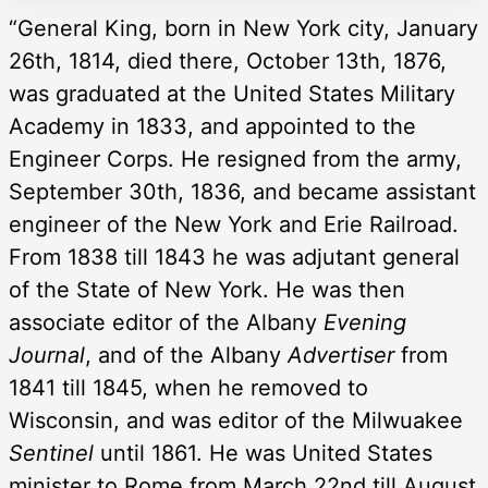
“General King, born in New York city, January
26th, 1814, died there, October 13th, 1876,
was graduated at the United States Military
Academy in 1833, and appointed to the
Engineer Corps. He resigned from the army,
September 30th, 1836, and became assistant
engineer of the New York and Erie Railroad.
From 1838 till 1843 he was adjutant general
of the State of New York. He was then
associate editor of the Albany
Evening
Journal
, and of the Albany
Advertiser
from
1841 till 1845, when he removed to
Wisconsin, and was editor of the Milwuakee
Sentinel
until 1861. He was United States
minister to Rome from March 22nd till August