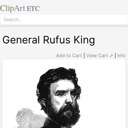
Clip
Art
ETC
General Rufus King
Add to Cart
|
View Cart ⇗
|
Info