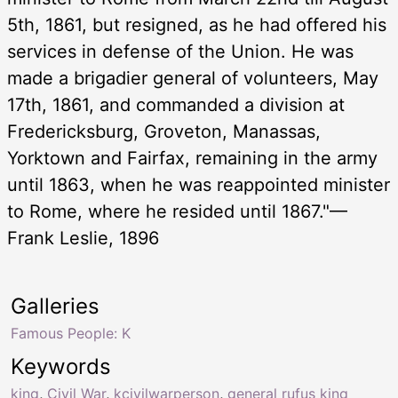
5th, 1861, but resigned, as he had offered his
services in defense of the Union. He was
made a brigadier general of volunteers, May
17th, 1861, and commanded a division at
Fredericksburg, Groveton, Manassas,
Yorktown and Fairfax, remaining in the army
until 1863, when he was reappointed minister
to Rome, where he resided until 1867."—
Frank Leslie, 1896
Galleries
Famous People: K
Keywords
king
,
Civil War
,
kcivilwarperson
,
general rufus king