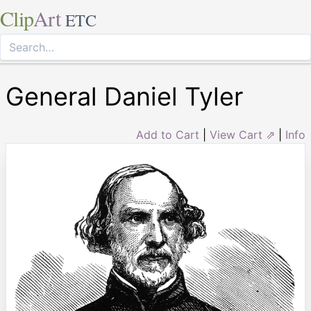
Clip
Art
ETC
General Daniel Tyler
Add to Cart
|
View Cart ⇗
|
Info