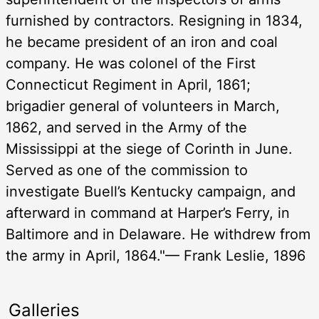
furnished by contractors. Resigning in 1834,
he became president of an iron and coal
company. He was colonel of the First
Connecticut Regiment in April, 1861;
brigadier general of volunteers in March,
1862, and served in the Army of the
Mississippi at the siege of Corinth in June.
Served as one of the commission to
investigate Buell’s Kentucky campaign, and
afterward in command at Harper’s Ferry, in
Baltimore and in Delaware. He withdrew from
the army in April, 1864."— Frank Leslie, 1896
Galleries