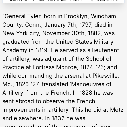
“General Tyler, born in Brooklyn, Windham
County, Conn., January 7th, 1797, died in
New York city, November 30th, 1882, was
graduated from the United States Military
Academy in 1819. He served as a lieutenant
of artillery, was adjutant of the School of
Practice at Fortress Monroe, 1824-’26; and
while commanding the arsenal at Pikesville,
Md., 1826-’27, translated ‘Manoeuvres of
Artillery’ from the French. In 1828 he was
sent abroad to observe the French
improvements in artillery. This he did at Metz
and elsewhere. In 1832 he was
superintendent of the inspectors of arms