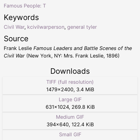
Famous People: T
Keywords
Civil War
,
kcivilwarperson
,
general tyler
Source
Frank Leslie
Famous Leaders and Battle Scenes of the
Civil War
(New York, NY: Mrs. Frank Leslie, 1896)
Downloads
TIFF (full resolution)
1479
×
2400
,
3.4 MiB
Large GIF
631
×
1024
,
269.8 KiB
Medium GIF
394
×
640
,
122.4 KiB
Small GIF