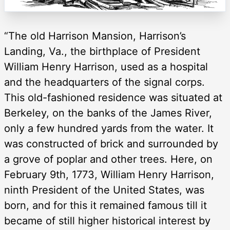
“The old Harrison Mansion, Harrison’s
Landing, Va., the birthplace of President
William Henry Harrison, used as a hospital
and the headquarters of the signal corps.
This old-fashioned residence was situated at
Berkeley, on the banks of the James River,
only a few hundred yards from the water. It
was constructed of brick and surrounded by
a grove of poplar and other trees. Here, on
February 9th, 1773, William Henry Harrison,
ninth President of the United States, was
born, and for this it remained famous till it
became of still higher historical interest by