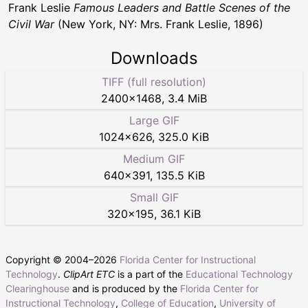
Frank Leslie
Famous Leaders and Battle Scenes of the
Civil War
(New York, NY: Mrs. Frank Leslie, 1896)
Downloads
TIFF (full resolution)
2400
×
1468
,
3.4 MiB
Large GIF
1024
×
626
,
325.0 KiB
Medium GIF
640
×
391
,
135.5 KiB
Small GIF
320
×
195
,
36.1 KiB
Copyright © 2004–
2026
Florida Center for Instructional
Technology
.
ClipArt ETC
is a part of the
Educational Technology
Clearinghouse
and is produced by the
Florida Center for
Instructional Technology
,
College of Education
,
University of