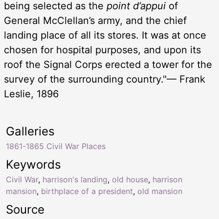
being selected as the
point d’appui
of
General McClellan’s army, and the chief
landing place of all its stores. It was at once
chosen for hospital purposes, and upon its
roof the Signal Corps erected a tower for the
survey of the surrounding country."— Frank
Leslie, 1896
Galleries
1861-1865 Civil War Places
Keywords
Civil War
,
harrison's landing
,
old house
,
harrison
mansion
,
birthplace of a president
,
old mansion
Source