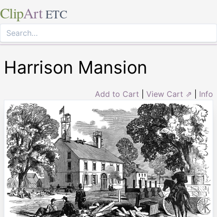
Clip
Art
ETC
Harrison Mansion
Add to Cart
|
View Cart ⇗
|
Info