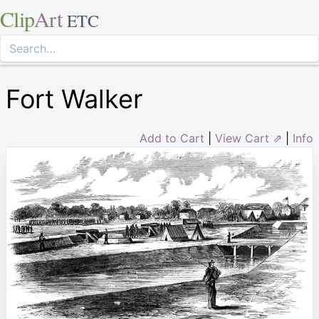
Clip
Art
ETC
Fort Walker
Add to Cart
|
View Cart ⇗
|
Info