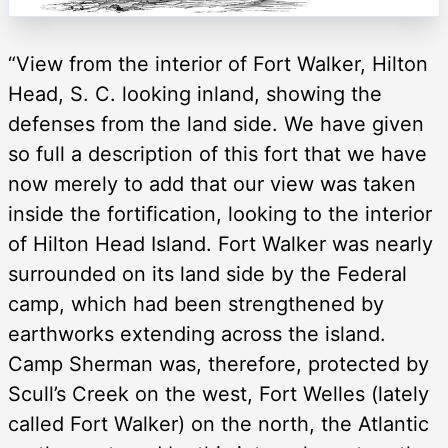
“View from the interior of Fort Walker, Hilton
Head, S. C. looking inland, showing the
defenses from the land side. We have given
so full a description of this fort that we have
now merely to add that our view was taken
inside the fortification, looking to the interior
of Hilton Head Island. Fort Walker was nearly
surrounded on its land side by the Federal
camp, which had been strengthened by
earthworks extending across the island.
Camp Sherman was, therefore, protected by
Scull’s Creek on the west, Fort Welles (lately
called Fort Walker) on the north, the Atlantic