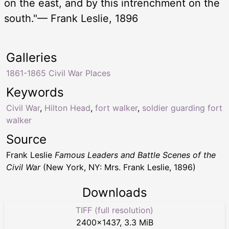
on the east, and by this intrenchment on the
south."— Frank Leslie, 1896
Galleries
1861-1865 Civil War Places
Keywords
Civil War
,
Hilton Head
,
fort walker
,
soldier guarding fort
walker
Source
Frank Leslie
Famous Leaders and Battle Scenes of the
Civil War
(New York, NY: Mrs. Frank Leslie, 1896)
Downloads
TIFF (full resolution)
2400
×
1437
,
3.3 MiB