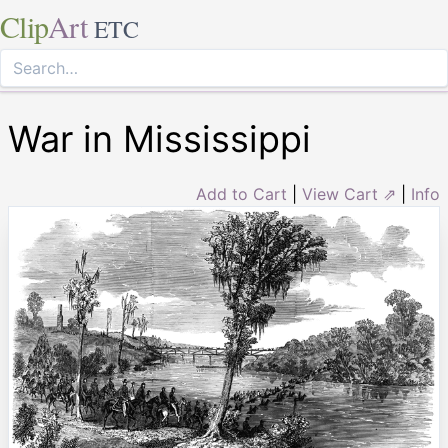
Clip
Art
ETC
War in Mississippi
Add to Cart
|
View Cart ⇗
|
Info