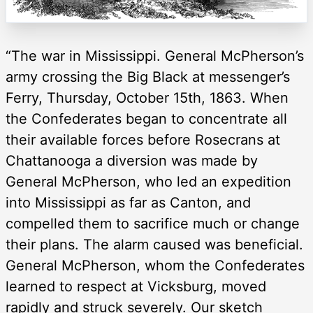
“The war in Mississippi. General McPherson’s
army crossing the Big Black at messenger’s
Ferry, Thursday, October 15th, 1863. When
the Confederates began to concentrate all
their available forces before Rosecrans at
Chattanooga a diversion was made by
General McPherson, who led an expedition
into Mississippi as far as Canton, and
compelled them to sacrifice much or change
their plans. The alarm caused was beneficial.
General McPherson, whom the Confederates
learned to respect at Vicksburg, moved
rapidly and struck severely. Our sketch