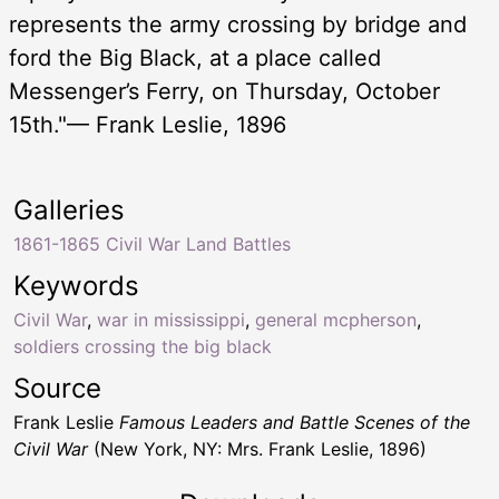
represents the army crossing by bridge and
ford the Big Black, at a place called
Messenger’s Ferry, on Thursday, October
15th."— Frank Leslie, 1896
Galleries
1861-1865 Civil War Land Battles
Keywords
Civil War
,
war in mississippi
,
general mcpherson
,
soldiers crossing the big black
Source
Frank Leslie
Famous Leaders and Battle Scenes of the
Civil War
(New York, NY: Mrs. Frank Leslie, 1896)