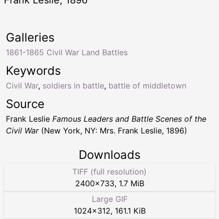
Frank Leslie, 1896
Galleries
1861-1865 Civil War Land Battles
Keywords
Civil War
,
soldiers in battle
,
battle of middletown
Source
Frank Leslie
Famous Leaders and Battle Scenes of the
Civil War
(New York, NY: Mrs. Frank Leslie, 1896)
Downloads
TIFF (full resolution)
2400
×
733
,
1.7 MiB
Large GIF
1024
×
312
,
161.1 KiB