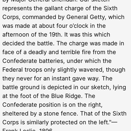
represents the gallant charge of the Sixth
Corps, commanded by General Getty, which
was made at about four o’clock in the
afternoon of the 19th. It was this which
decided the battle. The charge was made in
face of a deadly and terrible fire from the
Confederate batteries, under which the
Federal troops only slightly wavered, though
they never for an instant gave way. The
battle ground is depicted in our sketch, lying
at the foot of the Blue Ridge. The
Confederate position is on the right,
sheltered by a stone fence. That of the Sixth
Corps is similarly protected on the left."—