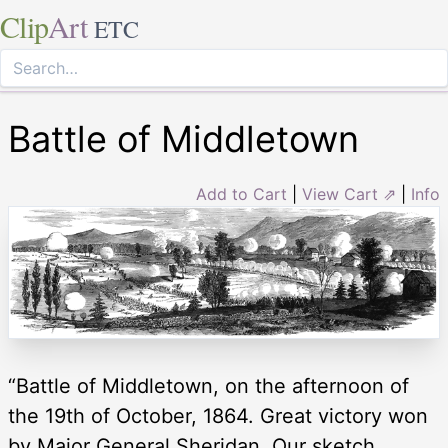
Clip
Art
ETC
Battle of Middletown
Add to Cart
|
View Cart ⇗
|
Info
“Battle of Middletown, on the afternoon of
the 19th of October, 1864. Great victory won
by Major General Sheridan. Our sketch