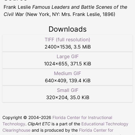
Frank Leslie
Famous Leaders and Battle Scenes of the
Civil War
(New York, NY: Mrs. Frank Leslie, 1896)
Downloads
TIFF (full resolution)
2400
×
1536
,
3.5 MiB
Large GIF
1024
×
655
,
371.5 KiB
Medium GIF
640
×
409
,
139.4 KiB
Small GIF
320
×
204
,
35.0 KiB
Copyright © 2004–
2026
Florida Center for Instructional
Technology
.
ClipArt ETC
is a part of the
Educational Technology
Clearinghouse
and is produced by the
Florida Center for