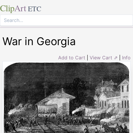
Clip
Art
ETC
War in Georgia
Add to Cart
|
View Cart ⇗
|
Info