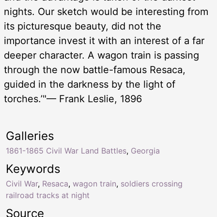
nights. Our sketch would be interesting from
its picturesque beauty, did not the
importance invest it with an interest of a far
deeper character. A wagon train is passing
through the now battle-famous Resaca,
guided in the darkness by the light of
torches.’"— Frank Leslie, 1896
Galleries
1861-1865 Civil War Land Battles
,
Georgia
Keywords
Civil War
,
Resaca
,
wagon train
,
soldiers crossing
railroad tracks at night
Source