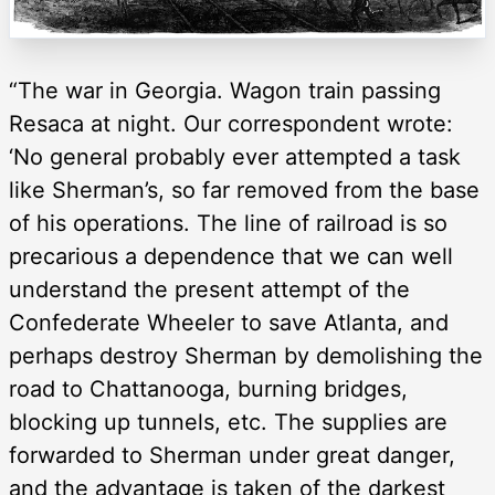
“The war in Georgia. Wagon train passing
Resaca at night. Our correspondent wrote:
‘No general probably ever attempted a task
like Sherman’s, so far removed from the base
of his operations. The line of railroad is so
precarious a dependence that we can well
understand the present attempt of the
Confederate Wheeler to save Atlanta, and
perhaps destroy Sherman by demolishing the
road to Chattanooga, burning bridges,
blocking up tunnels, etc. The supplies are
forwarded to Sherman under great danger,
and the advantage is taken of the darkest