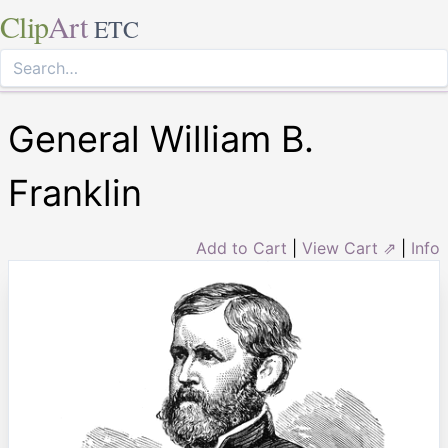
Clip
Art
ETC
General William B.
Franklin
Add to Cart
|
View Cart ⇗
|
Info