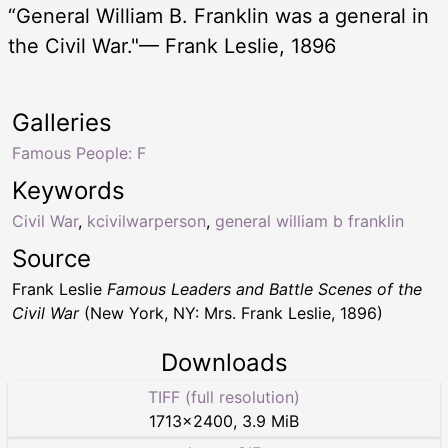
“General William B. Franklin was a general in
the Civil War."— Frank Leslie, 1896
Galleries
Famous People: F
Keywords
Civil War
,
kcivilwarperson
,
general william b franklin
Source
Frank Leslie
Famous Leaders and Battle Scenes of the
Civil War
(New York, NY: Mrs. Frank Leslie, 1896)
Downloads
TIFF (full resolution)
1713
×
2400
,
3.9 MiB