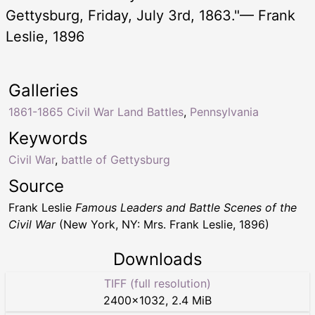
Gettysburg, Friday, July 3rd, 1863."— Frank
Leslie, 1896
Galleries
1861-1865 Civil War Land Battles
,
Pennsylvania
Keywords
Civil War
,
battle of Gettysburg
Source
Frank Leslie
Famous Leaders and Battle Scenes of the
Civil War
(New York, NY: Mrs. Frank Leslie, 1896)
Downloads
TIFF (full resolution)
2400
×
1032
,
2.4 MiB