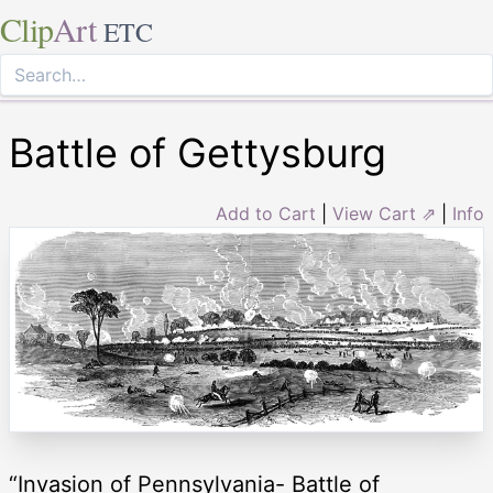
Clip
Art
ETC
Battle of Gettysburg
Add to Cart
|
View Cart ⇗
|
Info
“Invasion of Pennsylvania- Battle of