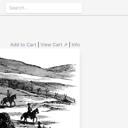
Add to Cart
|
View Cart ⇗
|
Info