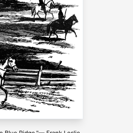
e Blue Ridge."— Frank Leslie,