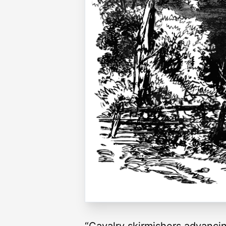
“Cavalry skirmishers advancin