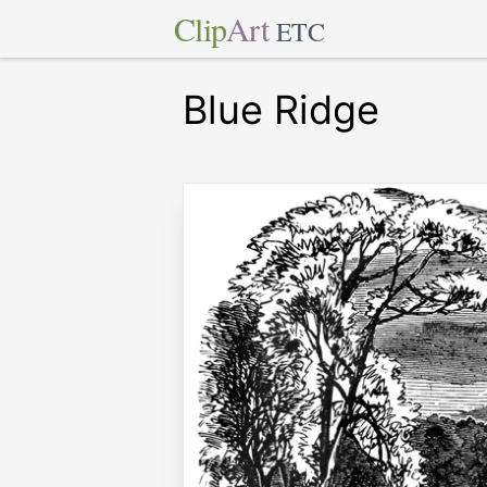
Clip
Art
ETC
Blue Ridge