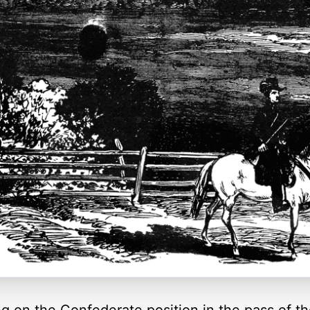
g on the Confederate position in the pass of th