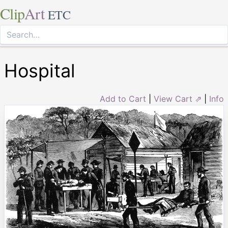
Clip
Art
ETC
Hospital
Add to Cart
|
View Cart ⇗
|
Info