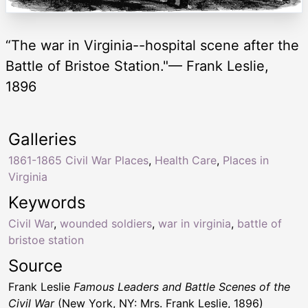
“The war in Virginia--hospital scene after the
Battle of Bristoe Station."— Frank Leslie,
1896
Galleries
1861-1865 Civil War Places
,
Health Care
,
Places in
Virginia
Keywords
Civil War
,
wounded soldiers
,
war in virginia
,
battle of
bristoe station
Source
Frank Leslie
Famous Leaders and Battle Scenes of the
Civil War
(New York, NY: Mrs. Frank Leslie, 1896)