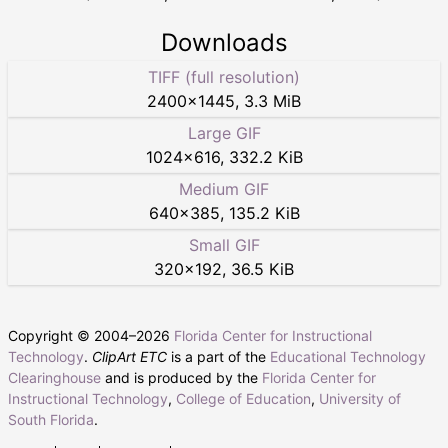
Downloads
TIFF (full resolution)
2400
×
1445
,
3.3 MiB
Large GIF
1024
×
616
,
332.2 KiB
Medium GIF
640
×
385
,
135.2 KiB
Small GIF
320
×
192
,
36.5 KiB
Copyright © 2004–
2026
Florida Center for Instructional
Technology
.
ClipArt ETC
is a part of the
Educational Technology
Clearinghouse
and is produced by the
Florida Center for
Instructional Technology
,
College of Education
,
University of
South Florida
.