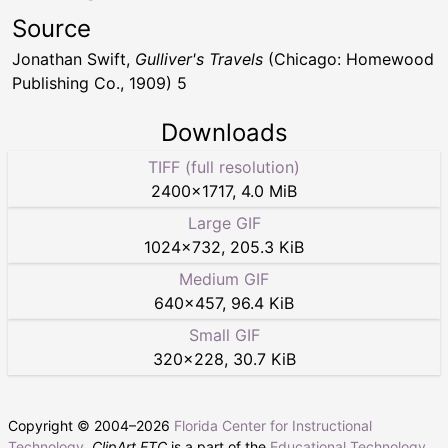
Source
Jonathan Swift,
Gulliver's Travels
(Chicago: Homewood
Publishing Co., 1909) 5
Downloads
TIFF (full resolution)
2400
×
1717
,
4.0 MiB
Large GIF
1024
×
732
,
205.3 KiB
Medium GIF
640
×
457
,
96.4 KiB
Small GIF
320
×
228
,
30.7 KiB
Copyright © 2004–
2026
Florida Center for Instructional
Technology
.
ClipArt ETC
is a part of the
Educational Technology