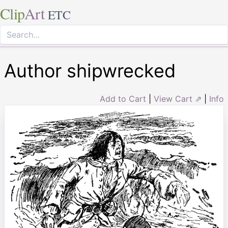
Clip
Art
ETC
Author shipwrecked
Add to Cart
|
View Cart ⇗
|
Info