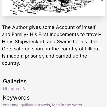
The Author gives some Account of imself
and Family- His First Inducements to travel-
He is Shipwrecked, and Swims for his life-
Gets safe on shore in the country of Lilliput-
Is made a prisoner, and carried up the
country.
Galleries
Literature: A
Keywords
costume
,
gulliver's travels
,
Man in the water