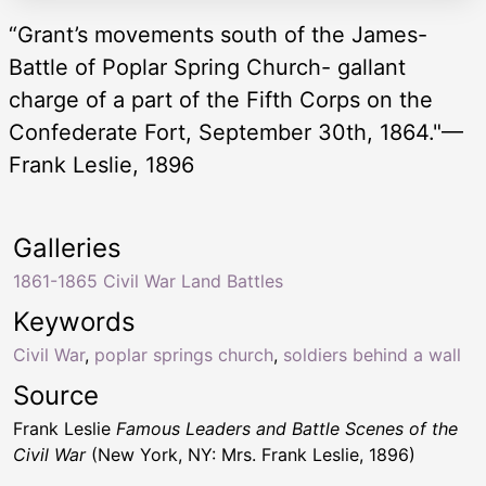
“Grant’s movements south of the James-
Battle of Poplar Spring Church- gallant
charge of a part of the Fifth Corps on the
Confederate Fort, September 30th, 1864."—
Frank Leslie, 1896
Galleries
1861-1865 Civil War Land Battles
Keywords
Civil War
,
poplar springs church
,
soldiers behind a wall
Source
Frank Leslie
Famous Leaders and Battle Scenes of the
Civil War
(New York, NY: Mrs. Frank Leslie, 1896)