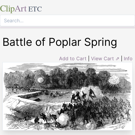
Clip
Art
ETC
Battle of Poplar Spring
Add to Cart
|
View Cart ⇗
|
Info