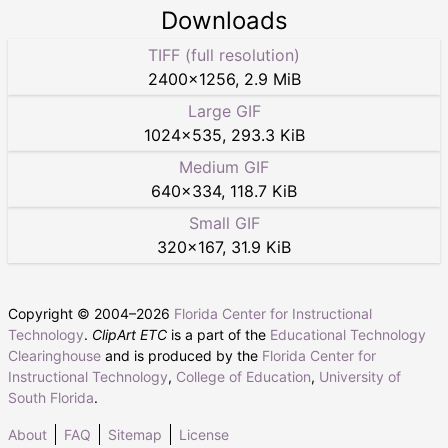
Downloads
TIFF (full resolution)
2400
×
1256
,
2.9 MiB
Large GIF
1024
×
535
,
293.3 KiB
Medium GIF
640
×
334
,
118.7 KiB
Small GIF
320
×
167
,
31.9 KiB
Copyright © 2004–
2026
Florida Center for Instructional
Technology
.
ClipArt ETC
is a part of the
Educational Technology
Clearinghouse
and is produced by the
Florida Center for
Instructional Technology
,
College of Education
,
University of
South Florida
.
About
FAQ
Sitemap
License