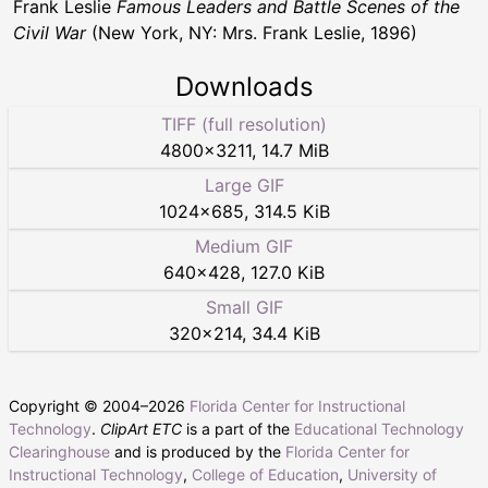
Frank Leslie
Famous Leaders and Battle Scenes of the
Civil War
(New York, NY: Mrs. Frank Leslie, 1896)
Downloads
TIFF (full resolution)
4800
×
3211
,
14.7 MiB
Large GIF
1024
×
685
,
314.5 KiB
Medium GIF
640
×
428
,
127.0 KiB
Small GIF
320
×
214
,
34.4 KiB
Copyright © 2004–
2026
Florida Center for Instructional
Technology
.
ClipArt ETC
is a part of the
Educational Technology
Clearinghouse
and is produced by the
Florida Center for
Instructional Technology
,
College of Education
,
University of