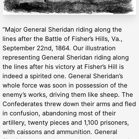
“Major General Sheridan riding along the
lines after the Battle of Fisher’s Hills, Va.,
September 22nd, 1864. Our illustration
representing General Sheridan riding along
the lines after his victory at Fisher’s Hill is
indeed a spirited one. General Sheridan’s
whole force was soon in possession of the
enemy’s works, driving them like sheep. The
Confederates threw down their arms and fled
in confusion, abandoning most of their
artillery, twenty pieces and 1,100 prisoners,
with caissons and ammunition. General