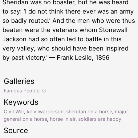
Sheridan was no boaster, but he was heard
to say: ‘I do not think there ever was an army
so badly routed.’ And the men who were thus
beaten were the veterans whom Stonewall
Jackson had so often led to battle in this
very valley, who should have been inspired
by past victory."— Frank Leslie, 1896
Galleries
Famous People: G
Keywords
Civil War
,
kcivilwarperson
,
sheridan on a horse
,
major
general on a horse
,
horse in air
,
soldiers are happy
Source