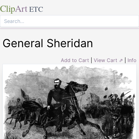
Clip
Art
ETC
General Sheridan
Add to Cart
|
View Cart ⇗
|
Info