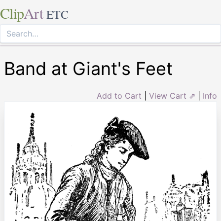
Clip
Art
ETC
Band at Giant's Feet
Add to Cart
|
View Cart ⇗
|
Info