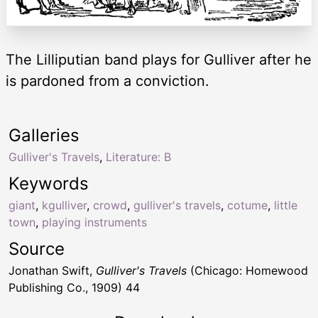
The Lilliputian band plays for Gulliver after he
is pardoned from a conviction.
Galleries
Gulliver's Travels
,
Literature: B
Keywords
giant
,
kgulliver
,
crowd
,
gulliver's travels
,
cotume
,
little
town
,
playing instruments
Source
Jonathan Swift,
Gulliver's Travels
(Chicago: Homewood
Publishing Co., 1909) 44