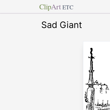
Clip
Art
ETC
Sad Giant