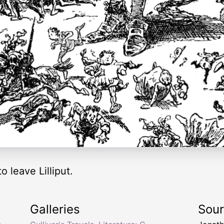
o leave Lilliput.
Galleries
Sou