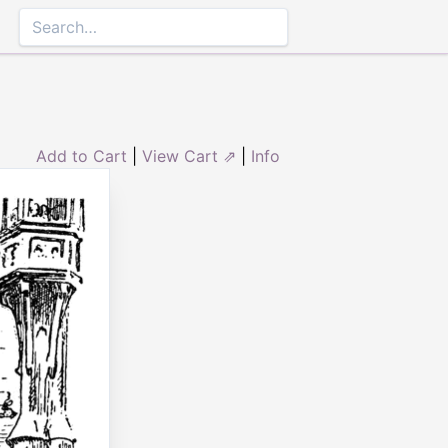
Add to Cart
|
View Cart ⇗
|
Info