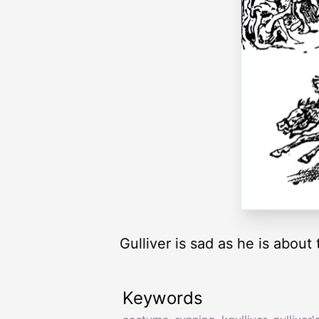
Gulliver is sad as he is about t
Keywords