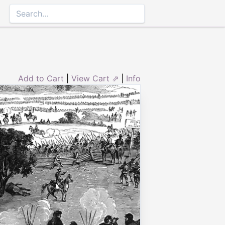
Add to Cart
|
View Cart ⇗
|
Info