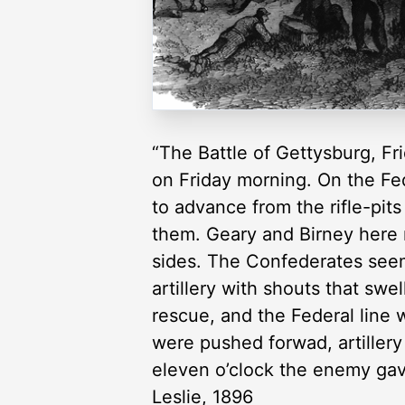
“The Battle of Gettysburg, Fri
on Friday morning. On the Fed
to advance from the rifle-pit
them. Geary and Birney here m
sides. The Confederates seem
artillery with shouts that swe
rescue, and the Federal line
were pushed forwad, artillery
eleven o’clock the enemy gave
Leslie, 1896