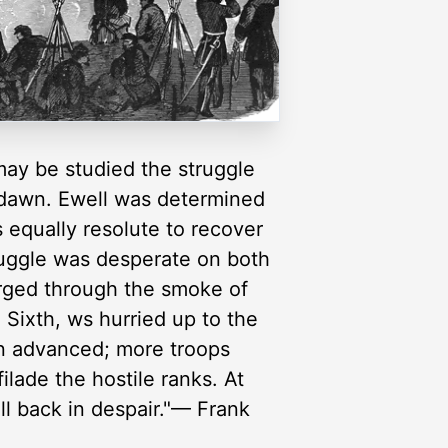
 may be studied the struggle
y dawn. Ewell was determined
 equally resolute to recover
truggle was desperate on both
rged through the smoke of
 Sixth, ws hurried up to the
in advanced; more troops
ilade the hostile ranks. At
ll back in despair."— Frank