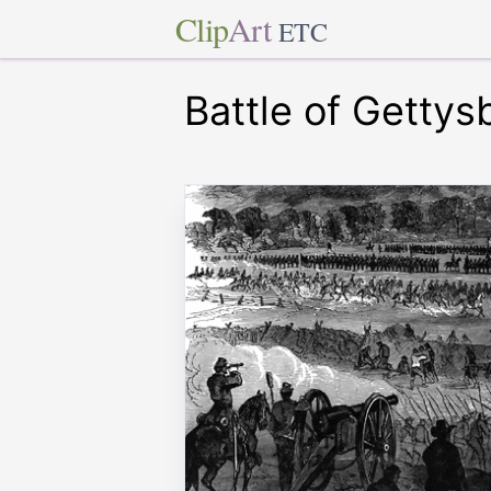
Clip
Art
ETC
Battle of Gettys