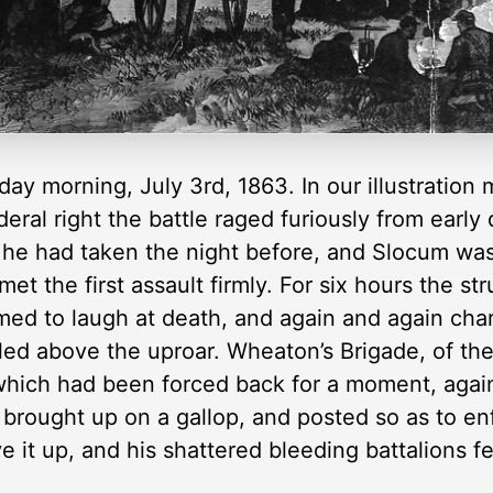
day morning, July 3rd, 1863. In our illustration
eral right the battle raged furiously from earl
s he had taken the night before, and Slocum was
et the first assault firmly. For six hours the s
ed to laugh at death, and again and again cha
lled above the uproar. Wheaton’s Brigade, of the
 which had been forced back for a moment, aga
 brought up on a gallop, and posted so as to enf
 it up, and his shattered bleeding battalions fe