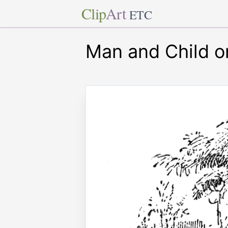
Clip
Art
ETC
Man and Child 