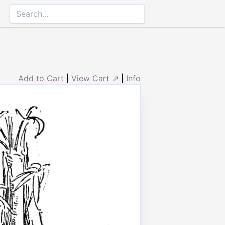
Add to Cart
|
View Cart ⇗
|
Info