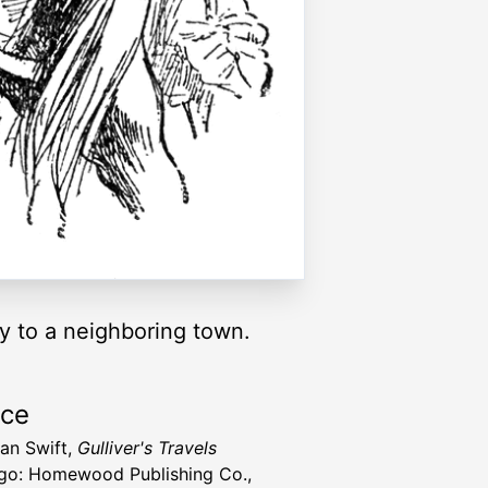
ay to a neighboring town.
rce
an Swift,
Gulliver's Travels
go: Homewood Publishing Co.,