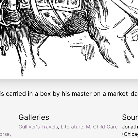
r is carried in a box by his master on a market-d
Galleries
Sou
s
,
Gulliver's Travels
,
Literature: M
,
Child Care
Jonath
horse
,
(Chica