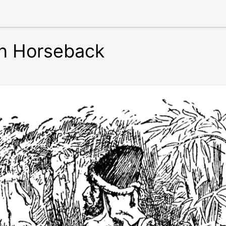
on Horseback