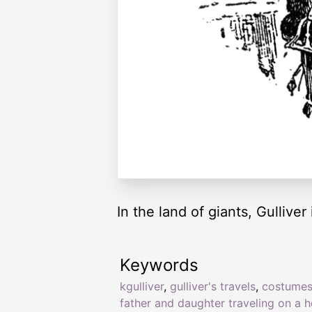
In the land of giants, Gullive
Keywords
kgulliver
,
gulliver's travels
,
costume
father and daughter traveling on a 