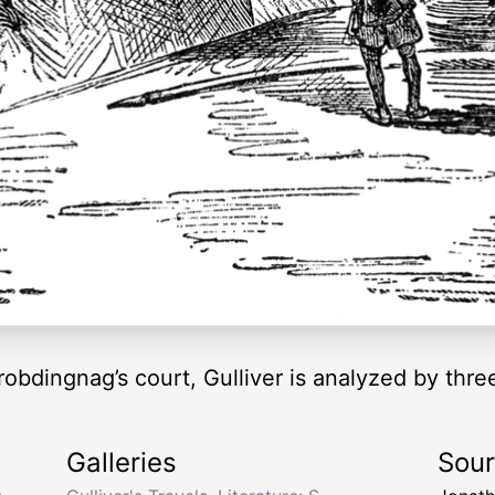
Brobdingnag’s court, Gulliver is analyzed by three
Galleries
Sou