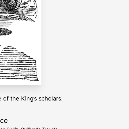
 of the King’s scholars.
rce