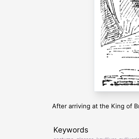
After arriving at the King of 
Keywords