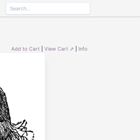
Add to Cart
|
View Cart ⇗
|
Info