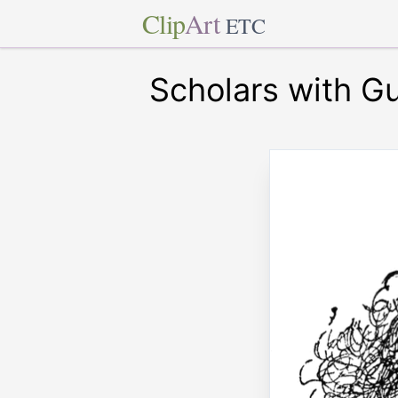
Clip
Art
ETC
Scholars with Gu