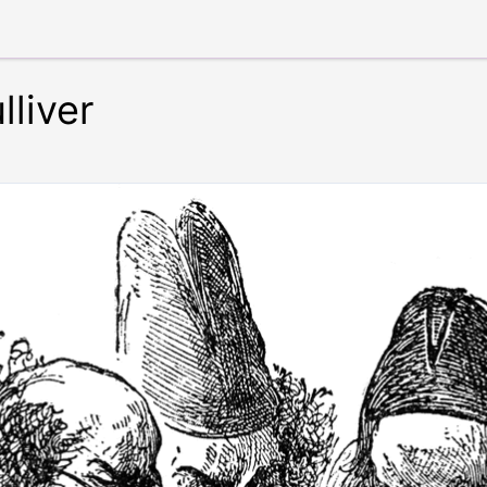
lliver