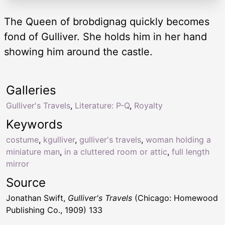
The Queen of brobdignag quickly becomes
fond of Gulliver. She holds him in her hand
showing him around the castle.
Galleries
Gulliver's Travels
,
Literature: P-Q
,
Royalty
Keywords
costume
,
kgulliver
,
gulliver's travels
,
woman holding a
miniature man
,
in a cluttered room or attic
,
full length
mirror
Source
Jonathan Swift,
Gulliver's Travels
(Chicago: Homewood
Publishing Co., 1909) 133