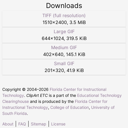
Downloads
TIFF (full resolution)
1510
×
2400
,
3.5 MiB
Large GIF
644
×
1024
,
319.5 KiB
Medium GIF
402
×
640
,
145.1 KiB
Small GIF
201
×
320
,
41.9 KiB
Copyright © 2004–
2026
Florida Center for Instructional
Technology
.
ClipArt ETC
is a part of the
Educational Technology
Clearinghouse
and is produced by the
Florida Center for
Instructional Technology
,
College of Education
,
University of
South Florida
.
About
FAQ
Sitemap
License