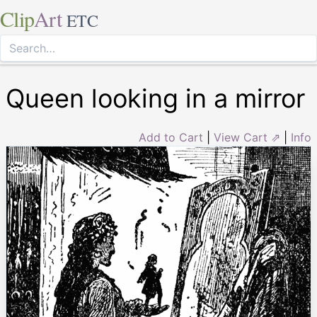
Clip
Art
ETC
Queen looking in a mirror
Add to Cart
|
View Cart ⇗
|
Info