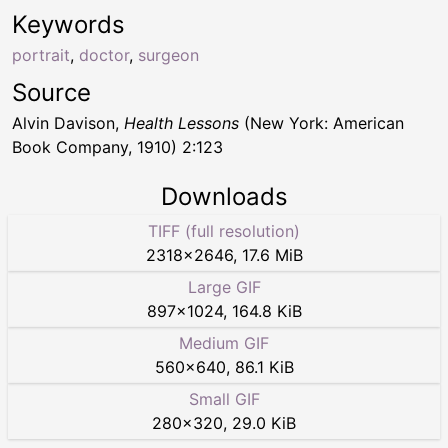
Keywords
portrait
,
doctor
,
surgeon
Source
Alvin Davison,
Health Lessons
(New York: American
Book Company, 1910) 2:123
Downloads
TIFF (full resolution)
2318
×
2646
,
17.6 MiB
Large GIF
897
×
1024
,
164.8 KiB
Medium GIF
560
×
640
,
86.1 KiB
Small GIF
280
×
320
,
29.0 KiB