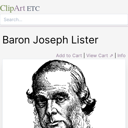
Clip
Art
ETC
Baron Joseph Lister
Add to Cart
|
View Cart ⇗
|
Info