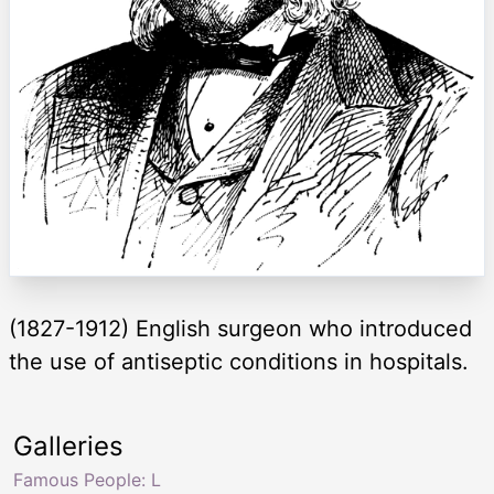
(1827-1912) English surgeon who introduced
the use of antiseptic conditions in hospitals.
Galleries
Famous People: L