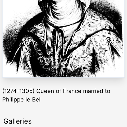
(1274-1305) Queen of France married to
Philippe le Bel
Galleries