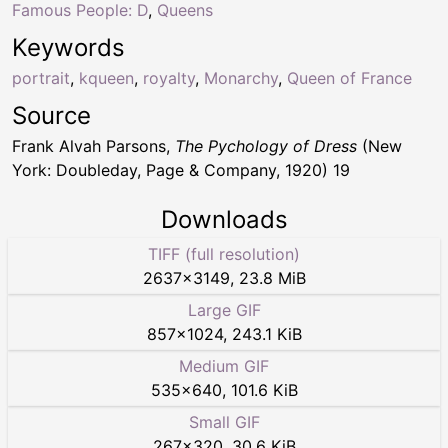
Famous People: D
,
Queens
Keywords
portrait
,
kqueen
,
royalty
,
Monarchy
,
Queen of France
Source
Frank Alvah Parsons,
The Pychology of Dress
(New
York: Doubleday, Page & Company, 1920) 19
Downloads
TIFF (full resolution)
2637
×
3149
,
23.8 MiB
Large GIF
857
×
1024
,
243.1 KiB
Medium GIF
535
×
640
,
101.6 KiB
Small GIF
267
×
320
,
30.6 KiB