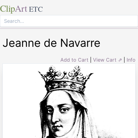
Clip
Art
ETC
Jeanne de Navarre
Add to Cart
|
View Cart ⇗
|
Info