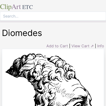
Clip
Art
ETC
Diomedes
Add to Cart
|
View Cart ⇗
|
Info