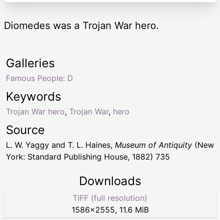
Diomedes was a Trojan War hero.
Galleries
Famous People: D
Keywords
Trojan War hero
,
Trojan War
,
hero
Source
L. W. Yaggy and T. L. Haines,
Museum of Antiquity
(New
York: Standard Publishing House, 1882) 735
Downloads
TIFF (full resolution)
1586
×
2555
,
11.6 MiB