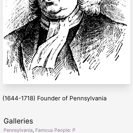
(1644-1718) Founder of Pennsylvania
Galleries
Pennsylvania
,
Famous People: P