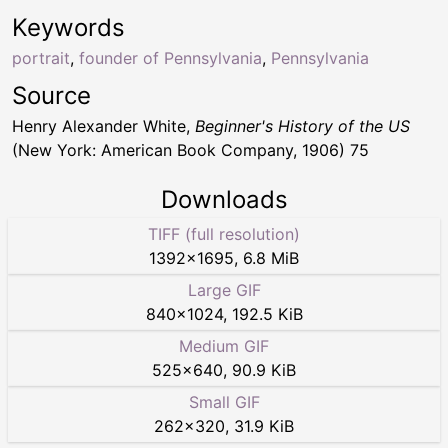
Keywords
portrait
,
founder of Pennsylvania
,
Pennsylvania
Source
Henry Alexander White,
Beginner's History of the US
(New York: American Book Company, 1906) 75
Downloads
TIFF (full resolution)
1392
×
1695
,
6.8 MiB
Large GIF
840
×
1024
,
192.5 KiB
Medium GIF
525
×
640
,
90.9 KiB
Small GIF
262
×
320
,
31.9 KiB