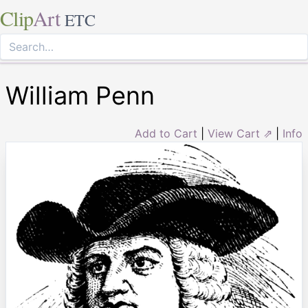
Clip
Art
ETC
William Penn
Add to Cart
|
View Cart ⇗
|
Info