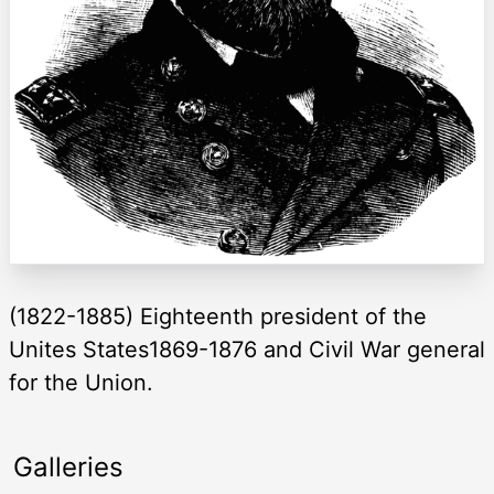
(1822-1885) Eighteenth president of the
Unites States1869-1876 and Civil War general
for the Union.
Galleries