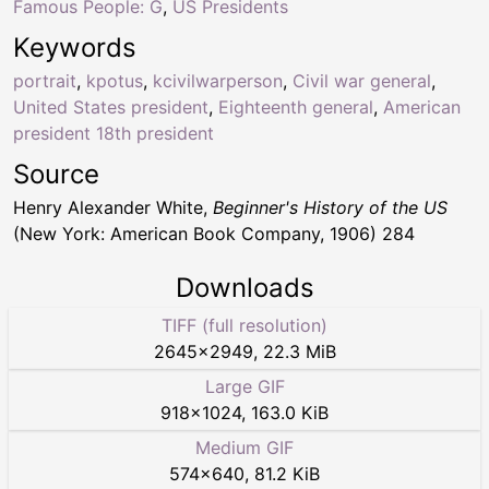
Famous People: G
,
US Presidents
Keywords
portrait
,
kpotus
,
kcivilwarperson
,
Civil war general
,
United States president
,
Eighteenth general
,
American
president 18th president
Source
Henry Alexander White,
Beginner's History of the US
(New York: American Book Company, 1906) 284
Downloads
TIFF (full resolution)
2645
×
2949
,
22.3 MiB
Large GIF
918
×
1024
,
163.0 KiB
Medium GIF
574
×
640
,
81.2 KiB