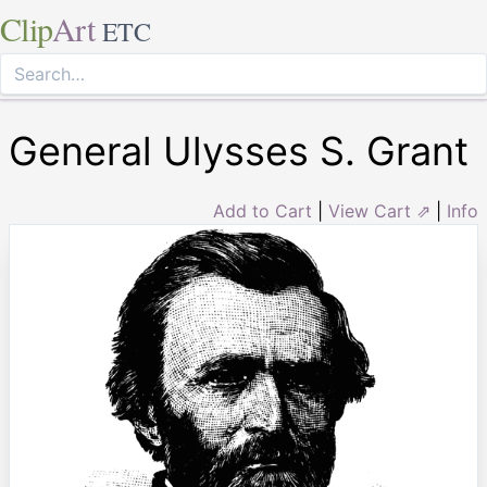
Clip
Art
ETC
General Ulysses S. Grant
Add to Cart
|
View Cart ⇗
|
Info