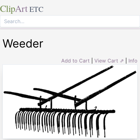
Clip
Art
ETC
Weeder
Add to Cart
|
View Cart ⇗
|
Info