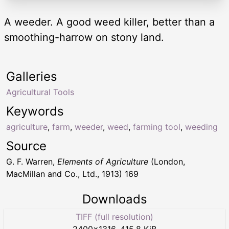
A weeder. A good weed killer, better than a
smoothing-harrow on stony land.
Galleries
Agricultural Tools
Keywords
agriculture
,
farm
,
weeder
,
weed
,
farming tool
,
weeding
Source
G. F. Warren,
Elements of Agriculture
(London,
MacMillan and Co., Ltd., 1913) 169
Downloads
TIFF (full resolution)
2400
×
1316
,
415.8 KiB