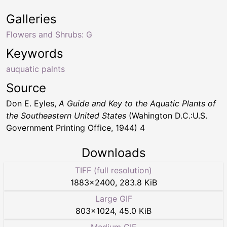
Galleries
Flowers and Shrubs: G
Keywords
auquatic palnts
Source
Don E. Eyles,
A Guide and Key to the Aquatic Plants of
the Southeastern United States
(Wahington D.C.:U.S.
Government Printing Office, 1944) 4
Downloads
TIFF (full resolution)
1883
×
2400
,
283.8 KiB
Large GIF
803
×
1024
,
45.0 KiB