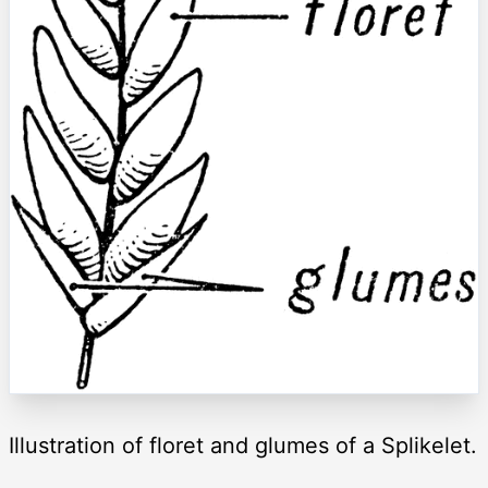
Illustration of floret and glumes of a Splikelet.