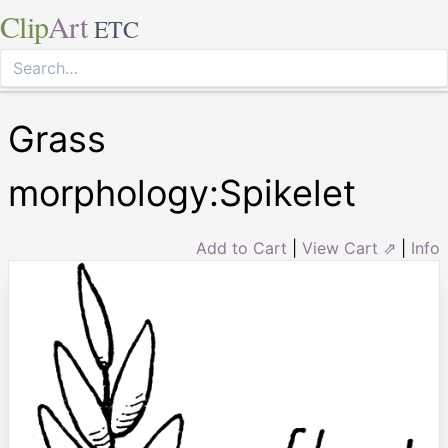
Clip
Art
ETC
Grass
morphology:Spikelet
Add to Cart
|
View Cart ⇗
|
Info