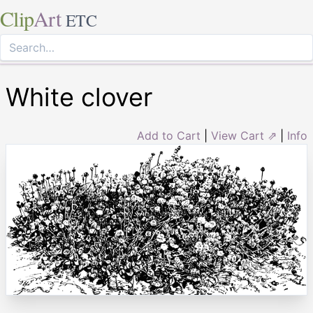
Clip
Art
ETC
White clover
Add to Cart
|
View Cart ⇗
|
Info