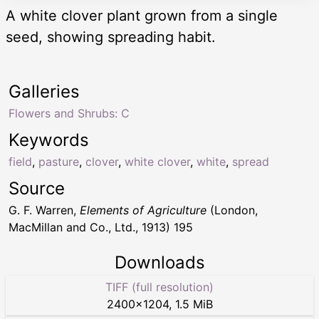
A white clover plant grown from a single
seed, showing spreading habit.
Galleries
Flowers and Shrubs: C
Keywords
field
,
pasture
,
clover
,
white clover
,
white
,
spread
Source
G. F. Warren,
Elements of Agriculture
(London,
MacMillan and Co., Ltd., 1913) 195
Downloads
TIFF (full resolution)
2400
×
1204
,
1.5 MiB