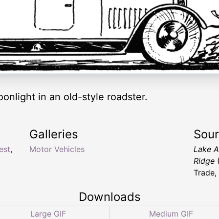
onlight in an old-style roadster.
Galleries
Sou
est
,
Motor Vehicles
Lake A
Ridge
(
Trade,
Downloads
Large GIF
Medium GIF