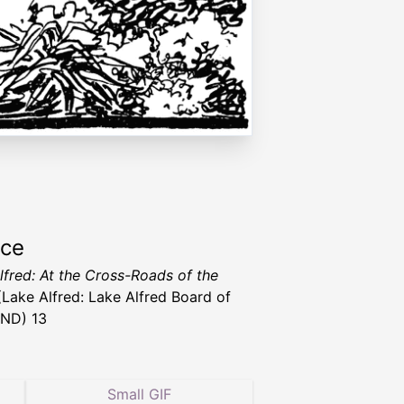
rce
lfred: At the Cross-Roads of the
Lake Alfred: Lake Alfred Board of
 ND) 13
Small GIF