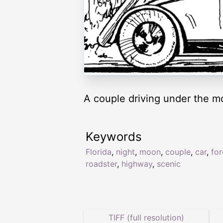
A couple driving under the mo
Keywords
Florida
,
night
,
moon
,
couple
,
car
,
for
roadster
,
highway
,
scenic
TIFF (full resolution)