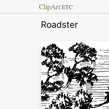
Clip
Art
ETC
Roadster