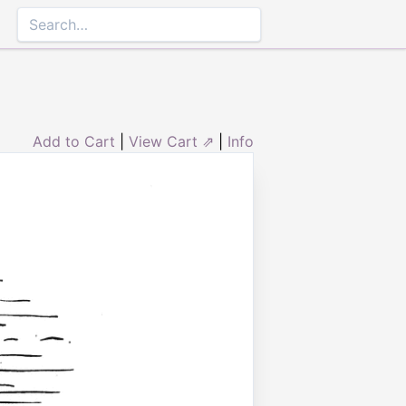
Add to Cart
|
View Cart ⇗
|
Info