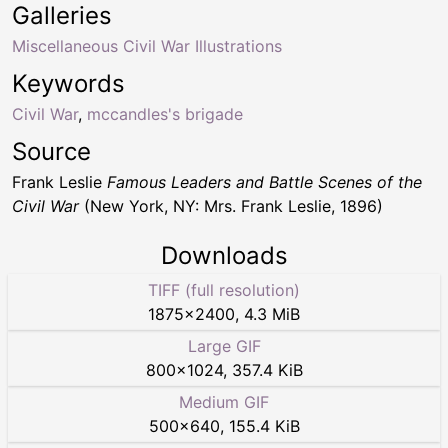
Galleries
Miscellaneous Civil War Illustrations
Keywords
Civil War
,
mccandles's brigade
Source
Frank Leslie
Famous Leaders and Battle Scenes of the
Civil War
(New York, NY: Mrs. Frank Leslie, 1896)
Downloads
TIFF (full resolution)
1875
×
2400
,
4.3 MiB
Large GIF
800
×
1024
,
357.4 KiB
Medium GIF
500
×
640
,
155.4 KiB