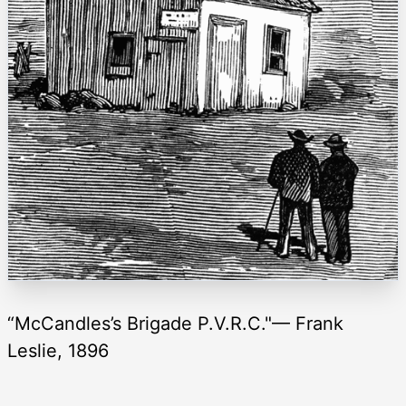
“McCandles’s Brigade P.V.R.C."— Frank
Leslie, 1896