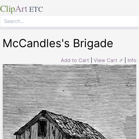
Clip
Art
ETC
McCandles's Brigade
Add to Cart
|
View Cart ⇗
|
Info