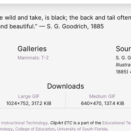
e wild and take, is black; the back and tail often
, and beautiful.” — S. G. Goodrich, 1885
Galleries
Sou
Mammals: T-Z
S. G. 
Illustr
1885) 
Downloads
Large GIF
Medium GIF
1024
×
752
,
317.2 KiB
640
×
470
,
137.4 KiB
r Instructional Technology
.
ClipArt ETC
is a part of the
Educational T
hnology
,
College of Education
,
University of South Florida
.