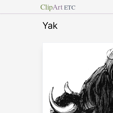
Clip
Art
ETC
Yak