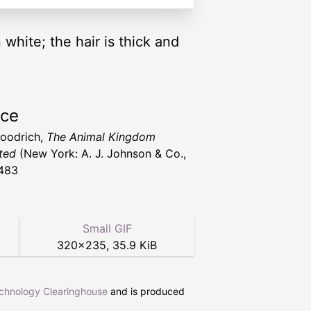
 white; the hair is thick and
rce
Goodrich,
The Animal Kingdom
ated
(New York: A. J. Johnson & Co.,
483
Small GIF
320
×
235
,
35.9 KiB
echnology Clearinghouse
and is produced