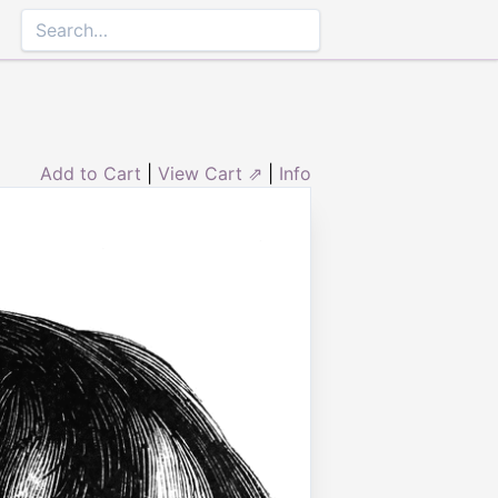
Add to Cart
|
View Cart ⇗
|
Info