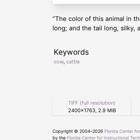
“The color of this animal in th
long; and the tail long, silky
Keywords
cow
,
cattle
TIFF (full resolution)
2400
×
1763
,
2.9 MiB
Copyright © 2004–
2026
Florida Center fo
by the
Florida Center for Instructional Tec