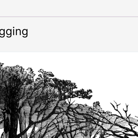
gging