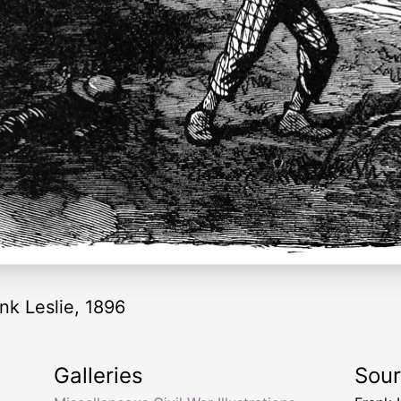
nk Leslie, 1896
Galleries
Sou