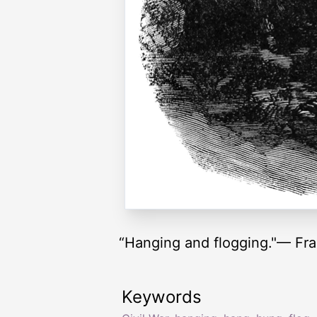
“Hanging and flogging."— Fra
Keywords