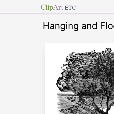
Clip
Art
ETC
Hanging and Flo