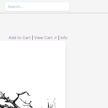
Add to Cart
|
View Cart ⇗
|
Info