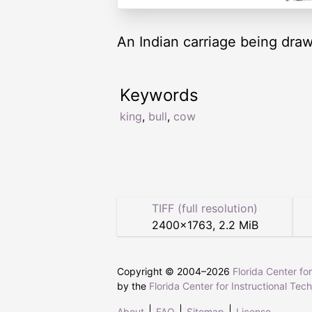
An Indian carriage being dra
Keywords
king
,
bull
,
cow
TIFF (full resolution)
2400
×
1763
,
2.2 MiB
Copyright © 2004–
2026
Florida Center fo
by the
Florida Center for Instructional Tec
About
FAQ
Sitemap
License