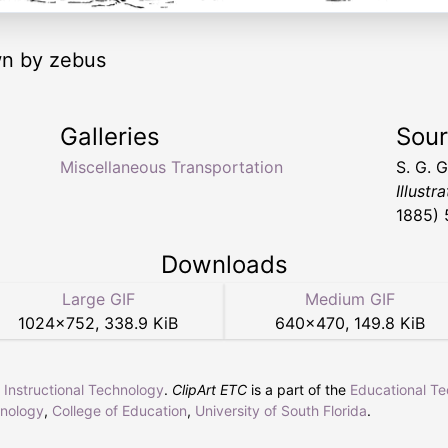
wn by zebus
Galleries
Sou
Miscellaneous Transportation
S. G. 
Illustr
1885) 
Downloads
Large GIF
Medium GIF
1024
×
752
,
338.9 KiB
640
×
470
,
149.8 KiB
r Instructional Technology
.
ClipArt ETC
is a part of the
Educational T
hnology
,
College of Education
,
University of South Florida
.