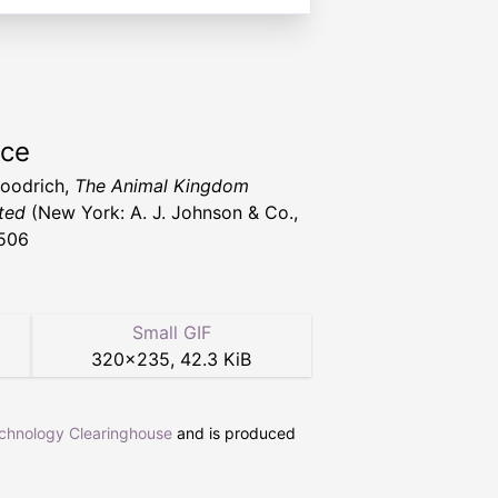
rce
Goodrich,
The Animal Kingdom
ated
(New York: A. J. Johnson & Co.,
506
Small GIF
320
×
235
,
42.3 KiB
echnology Clearinghouse
and is produced