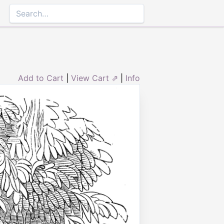
Add to Cart
|
View Cart ⇗
|
Info