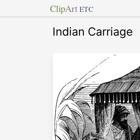
Clip
Art
ETC
Indian Carriage