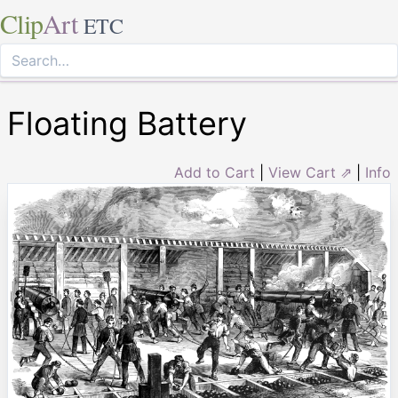
Clip
Art
ETC
Floating Battery
Add to Cart
|
View Cart ⇗
|
Info