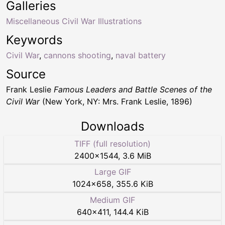
Galleries
Miscellaneous Civil War Illustrations
Keywords
Civil War
,
cannons shooting
,
naval battery
Source
Frank Leslie
Famous Leaders and Battle Scenes of the
Civil War
(New York, NY: Mrs. Frank Leslie, 1896)
Downloads
TIFF (full resolution)
2400
×
1544
,
3.6 MiB
Large GIF
1024
×
658
,
355.6 KiB
Medium GIF
640
×
411
,
144.4 KiB