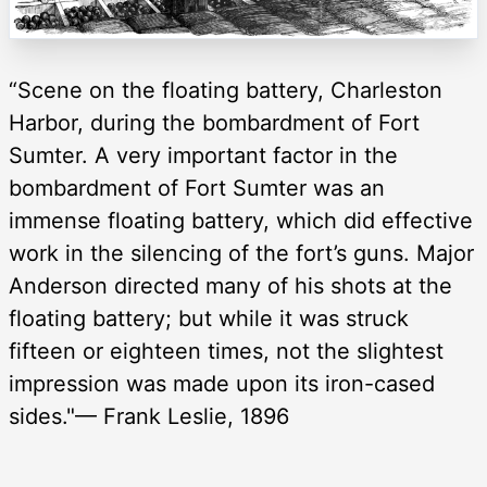
“Scene on the floating battery, Charleston
Harbor, during the bombardment of Fort
Sumter. A very important factor in the
bombardment of Fort Sumter was an
immense floating battery, which did effective
work in the silencing of the fort’s guns. Major
Anderson directed many of his shots at the
floating battery; but while it was struck
fifteen or eighteen times, not the slightest
impression was made upon its iron-cased
sides."— Frank Leslie, 1896