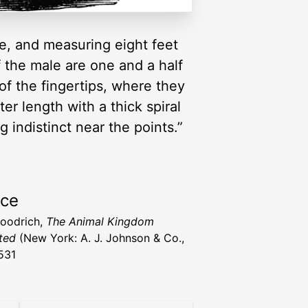
rse, and measuring eight feet
f the male are one and a half
 of the fingertips, where they
r length with a thick spiral
indistinct near the points.”
rce
Goodrich,
The Animal Kingdom
ated
(New York: A. J. Johnson & Co.,
531