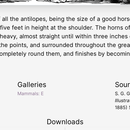
f all the antilopes, being the size of a good ho
 five feet in height at the shoulder. The horns o
 heavy, almost straight until within three inches
he points, and surrounded throughout the greate
mpletely round them, and finishes by becoming 
Galleries
Sou
Mammals: E
S. G. 
Illustr
1885) 
Downloads