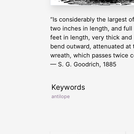
“Is considerably the largest o
two inches in length, and full
feet in length, very thick and
bend outward, attenuated at t
wreath, which passes twice co
— S. G. Goodrich, 1885
Keywords
antilope