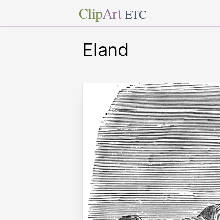
Clip
Art
ETC
Eland