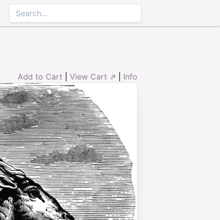
Add to Cart
|
View Cart ⇗
|
Info