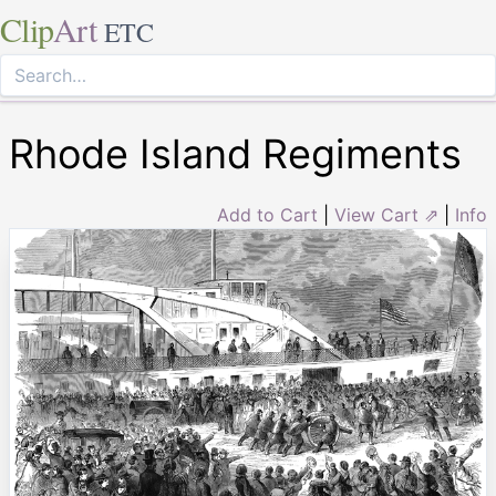
Clip
Art
ETC
Rhode Island Regiments
Add to Cart
|
View Cart ⇗
|
Info