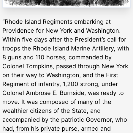
“Rhode Island Regiments embarking at
Providence for New York and Washington.
Within five days after the President’s call for
troops the Rhode Island Marine Artillery, with
8 guns and 110 horses, commanded by
Colonel Tompkins, passed through New York
on their way to Washington, and the First
Regiment of infantry, 1,200 strong, under
Colonel Ambrose E. Burnside, was ready to
move. It was composed of many of the
wealthier citizens of the State, and
accompanied by the patriotic Governor, who
had, from his private purse, armed and