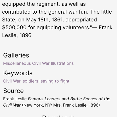
equipped the regiment, as well as
contributed to the general war fun. The little
State, on May 18th, 1861, appropriated
$500,000 for equipping volunteers."— Frank
Leslie, 1896
Galleries
Miscellaneous Civil War Illustrations
Keywords
Civil War
,
soldiers leaving to fight
Source
Frank Leslie
Famous Leaders and Battle Scenes of the
Civil War
(New York, NY: Mrs. Frank Leslie, 1896)