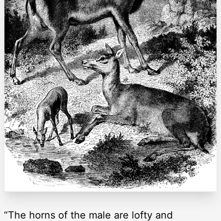
“The horns of the male are lofty and