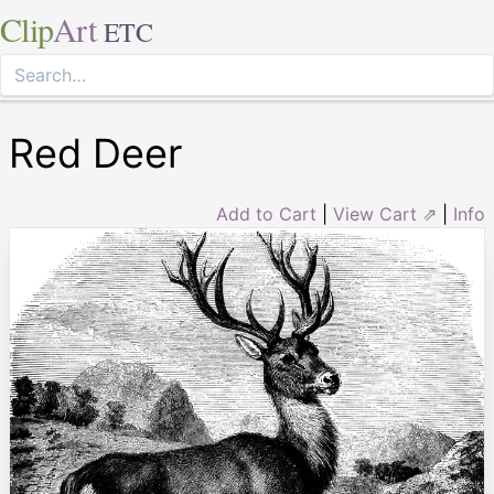
Clip
Art
ETC
Red Deer
Add to Cart
|
View Cart ⇗
|
Info