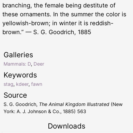
branching, the female being destitute of
these ornaments. In the summer the color is
yellowish-brown; in winter it is reddish-
brown.” — S. G. Goodrich, 1885
Galleries
Mammals: D
,
Deer
Keywords
stag
,
kdeer
,
fawn
Source
S. G. Goodrich,
The Animal Kingdom Illustrated
(New
York: A. J. Johnson & Co., 1885) 563
Downloads